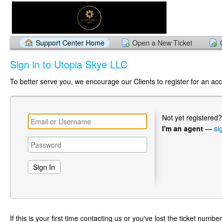
Support Center Home
Open a New Ticket
Sign in to Utopia Skye LLC
To better serve you, we encourage our Clients to register for an ac
Not yet registered
I'm an agent
—
si
If this is your first time contacting us or you've lost the ticket numbe