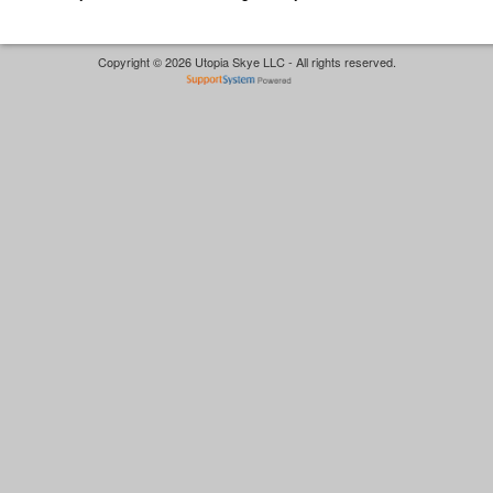
Copyright © 2026 Utopia Skye LLC - All rights reserved.