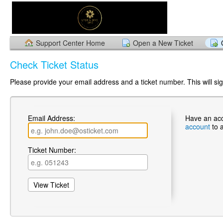
Support Center Home
Open a New Ticket
Check Ticket Status
Please provide your email address and a ticket number. This will sign
Email Address:
Have an ac
account
to 
Ticket Number: