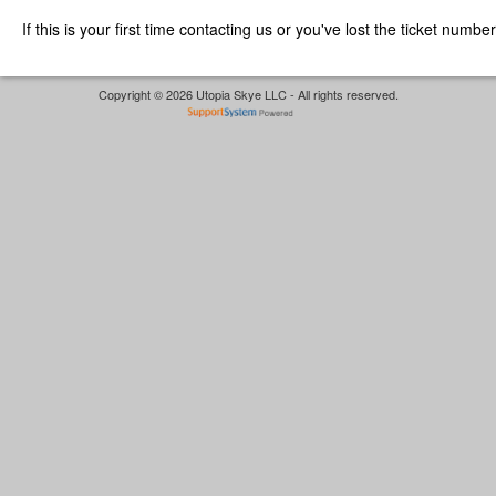
If this is your first time contacting us or you've lost the ticket numbe
Copyright © 2026 Utopia Skye LLC - All rights reserved.